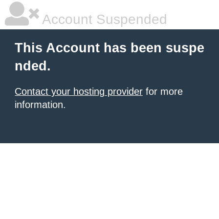
Account Suspended
This Account has been suspe
nded.
Contact your hosting provider
for more
information.